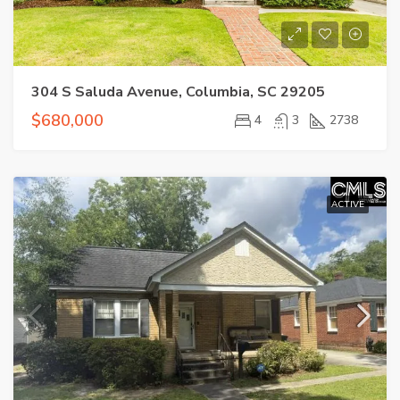
304 S Saluda Avenue, Columbia, SC 29205
$680,000
4
3
2738
ACTIVE