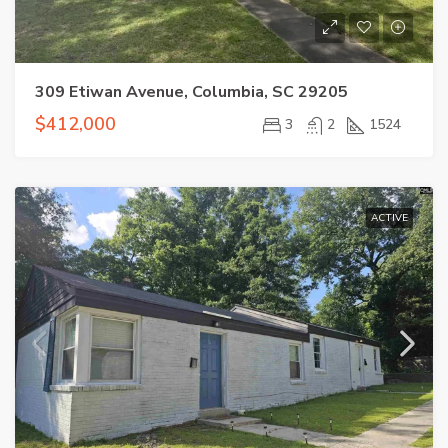
309 Etiwan Avenue, Columbia, SC 29205
$412,000
3
2
1524
ACTIVE