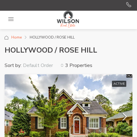
Home
HOLLYWOOD / ROSE HILL
HOLLYWOOD / ROSE HILL
Sort by:
3 Properties
Default Order
ACTIVE