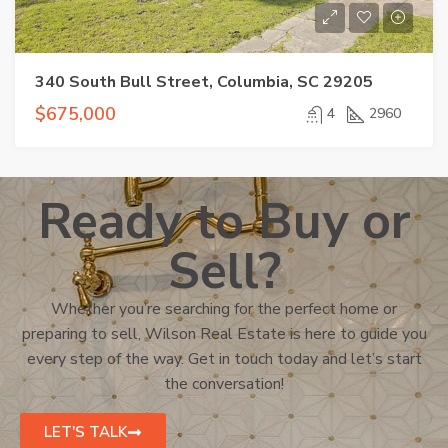
340 South Bull Street, Columbia, SC 29205
$675,000
4
2960
Ready to Buy or
Sell?
Whether you’re searching for the perfect home or
preparing to sell, Wilson Real Estate is here to guide you
every step of the way. Get in touch today and let’s start
the conversation!
LET'S TALK