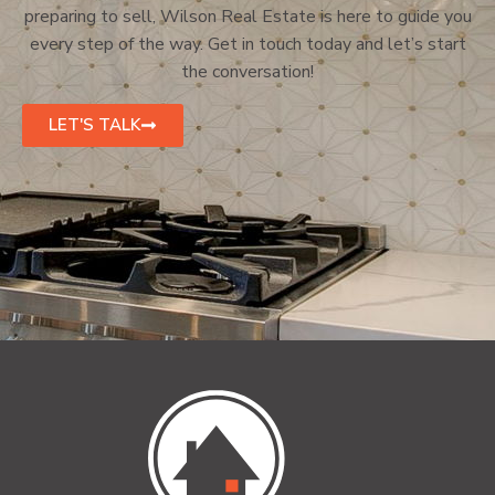
preparing to sell, Wilson Real Estate is here to guide you
every step of the way. Get in touch today and let’s start
the conversation!
LET'S TALK