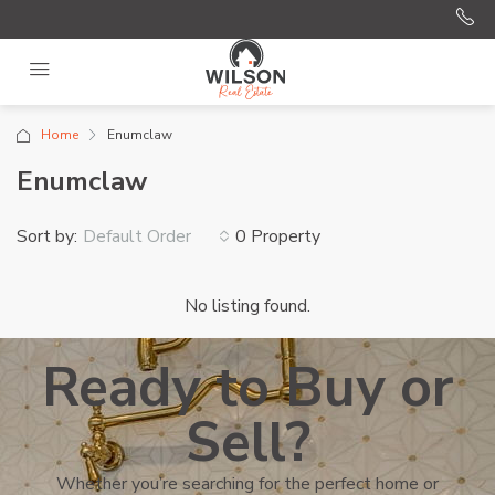
Home
Enumclaw
Enumclaw
Sort by:
0 Property
Default Order
No listing found.
Ready to Buy or
Sell?
Whether you’re searching for the perfect home or