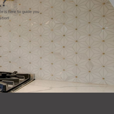
l?
e is here to guide you
ation!