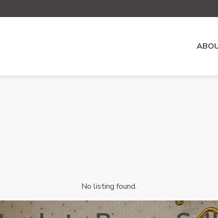
ABOU
No listing found.