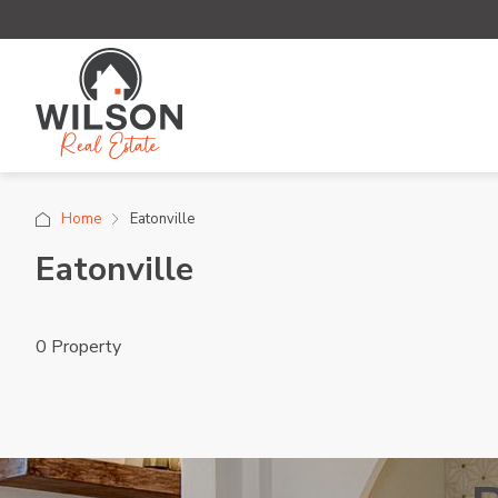
Home
Eatonville
Eatonville
0 Property