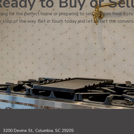
eady to Buy or Sel
ing for the perfect home or preparing to sell, Wilson Real Estat
 step of the way. Get in touch today and let’s start the convers
3200 Devine St., Columbia, SC 29205