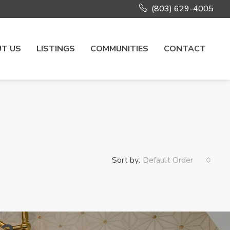
(803) 629-4005
T US
LISTINGS
COMMUNITIES
CONTACT
Sort by:
Default Order