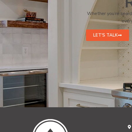
R
Whether you’re search
every
LET'S TALK