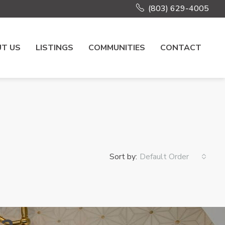
(803) 629-4005
T US
LISTINGS
COMMUNITIES
CONTACT
Sort by:
Default Order