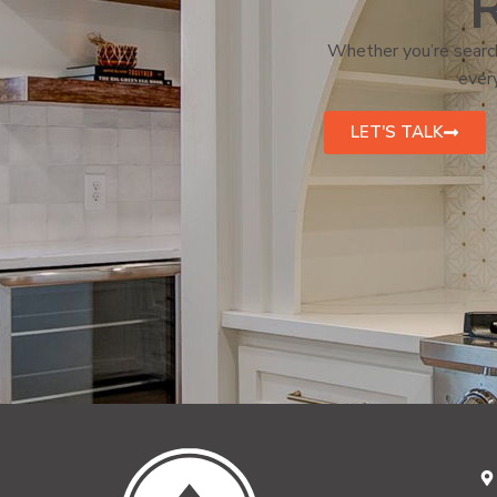
R
Whether you’re search
every
LET'S TALK