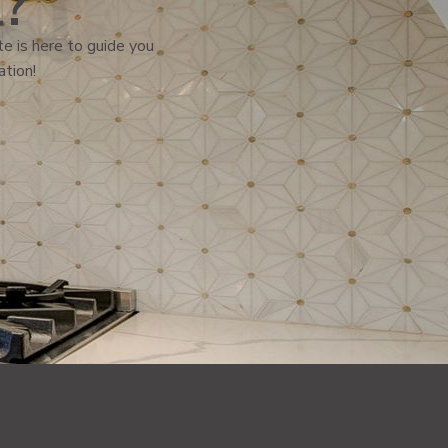
l?
e is here to guide you
ation!