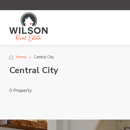
Home
Central City
Central City
0 Property