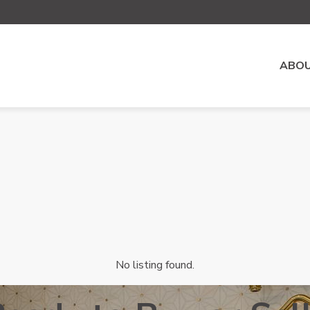
ABOU
No listing found.