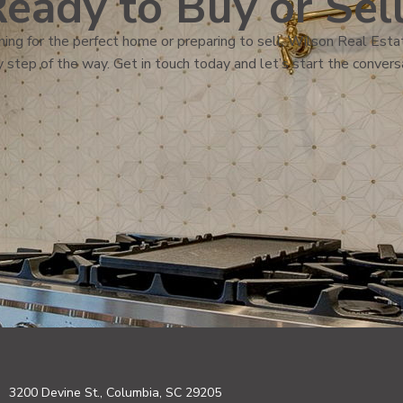
eady to Buy or Sel
ing for the perfect home or preparing to sell, Wilson Real Estat
 step of the way. Get in touch today and let’s start the convers
3200 Devine St., Columbia, SC 29205